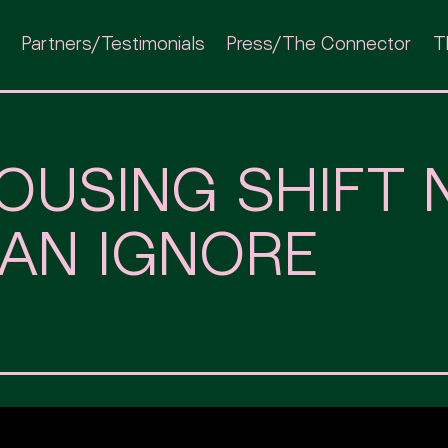
Partners/Testimonials
Press/The Connector
T
OUSING SHIFT 
AN IGNORE