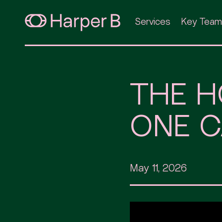
Services
Key Team
THE H
ONE C
May 11, 2026