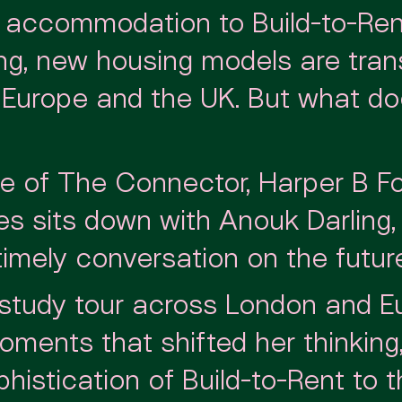
 accommodation to Build-to-Ren
ving, new housing models are tra
s Europe and the UK. But what d
ode of The Connector, Harper B F
es sits down with Anouk Darling
timely conversation on the future 
 study tour across London and E
ments that shifted her thinking
histication of Build-to-Rent to 