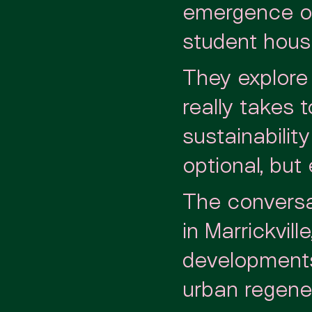
emergence of
student housi
They explore 
really takes 
sustainabilit
optional, but
The conversa
in Marrickvill
developments 
urban regener