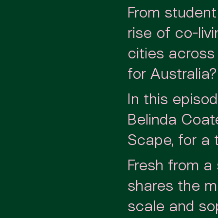
From student
rise of co-li
cities acros
for Australia?
In this epis
Belinda Coat
Scape, for a 
Fresh from a
shares the mo
scale and sop