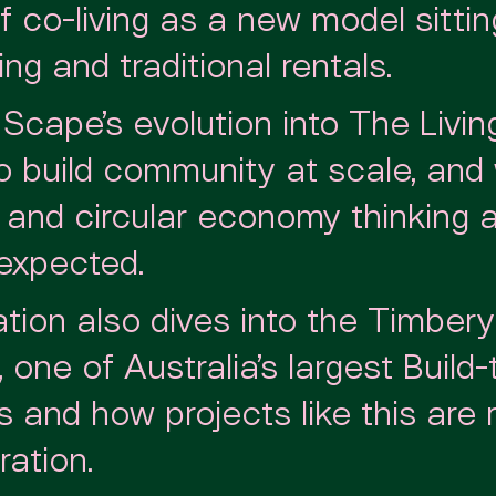
 co-living as a new model sitti
ng and traditional rentals.
Scape’s evolution into The Living
to build community at scale, and
y and circular economy thinking 
 expected.
tion also dives into the Timbery
e, one of Australia’s largest Build
and how projects like this are r
ation.