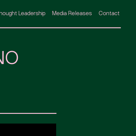
hought Leadership
Media Releases
Contact
NO