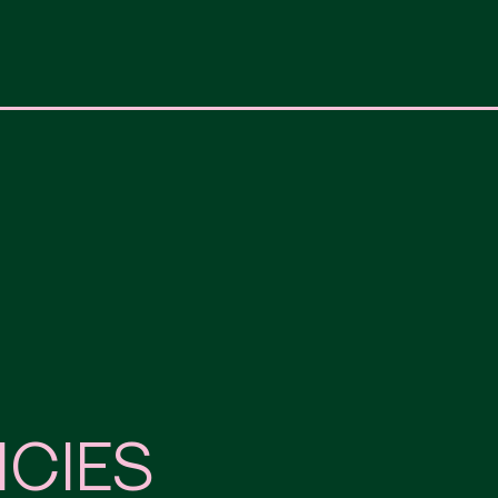
ICIES