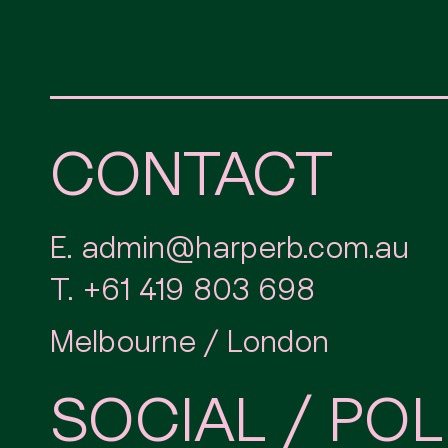
CONTACT
E.
admin@harperb.com.au
T.
+61 419 803 698
Melbourne / London
SOCIAL / POL