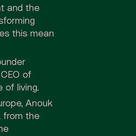
t and the
nsforming
oes this mean
ounder
, CEO of
of living.
urope, Anouk
, from the
the