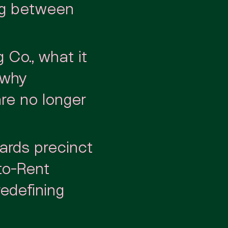
ng between
 Co., what it
 why
are no longer
ards precinct
-to-Rent
edefining