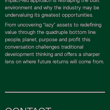
impact-led approach is reshaping the built
environment and why the industry may be
undervaluing its greatest opportunities.
From uncovering “lazy” assets to redefining
value through the quadruple bottom line:
people, planet, purpose and profit this
conversation challenges traditional
development thinking and offers a sharper
lens on where future returns will come from.