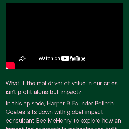
What if the real driver of value in our cities
isn’t profit alone but impact?
In this episode, Harper B Founder Belinda
Coates sits down with global impact
consultant Bec McHenry to explore how an