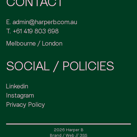
CONTACT
E.
admin@harperb.com.au
T.
+61 419 803 698
Melbourne / London
SOCIAL / POLICIES
Linkedin
Instagram
Privacy Policy
2026 Harper B
Brand / Web // 3SS