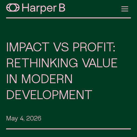
IMPACT VS PROFIT:
RETHINKING VALUE
IN MODERN
DEVELOPMENT
May 4, 2026