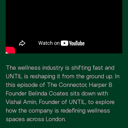
The wellness industry is shifting fast and
UNTIL is reshaping it from the ground up. In
this episode of The Connector, Harper B
Founder Belinda Coates sits down with
Vishal Amin, Founder of UNTIL, to explore
how the company is redefining wellness
spaces across London.