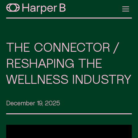
THE CONNECTOR /
RESHAPING THE
WELLNESS INDUSTRY
December 19, 2025