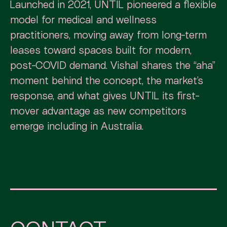
Launched in 2021, UNTIL pioneered a flexible
model for medical and wellness
practitioners, moving away from long-term
leases toward spaces built for modern,
post-COVID demand. Vishal shares the “aha”
moment behind the concept, the market’s
response, and what gives UNTIL its first-
mover advantage as new competitors
emerge including in Australia.