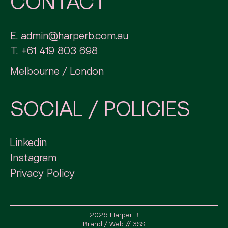
CONTACT
E.
admin@harperb.com.au
T.
+61 419 803 698
Melbourne / London
SOCIAL / POLICIES
Linkedin
Instagram
Privacy Policy
2026 Harper B
Brand / Web // 3SS