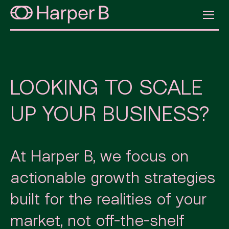
LOOKING TO SCALE
UP YOUR BUSINESS?
At Harper B, we focus on
actionable growth strategies
built for the realities of your
market, not off-the-shelf