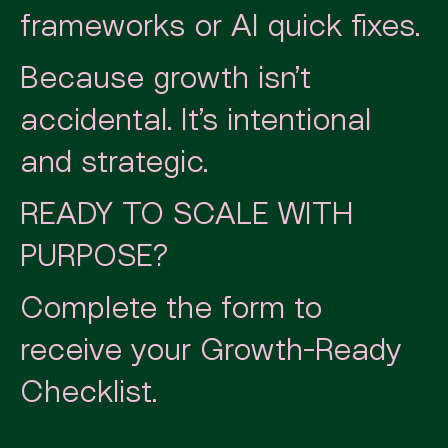
frameworks or AI quick fixes.
Because growth isn’t
accidental. It’s intentional
and strategic.
READY TO SCALE WITH
PURPOSE?
Complete the form to
receive your Growth-Ready
Checklist.