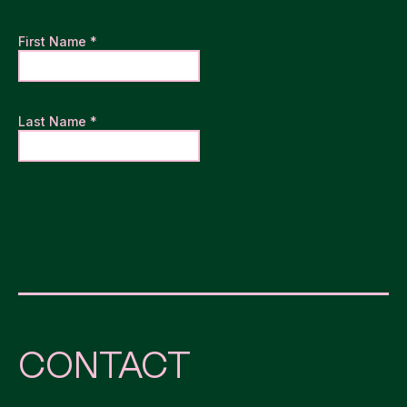
CONTACT